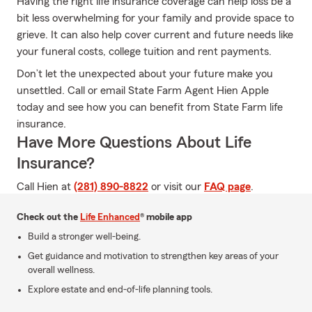
Having the right life insurance coverage can help loss be a
bit less overwhelming for your family and provide space to
grieve. It can also help cover current and future needs like
your funeral costs, college tuition and rent payments.
Don’t let the unexpected about your future make you
unsettled. Call or email State Farm Agent Hien Apple
today and see how you can benefit from State Farm life
insurance.
Have More Questions About Life
Insurance?
Call Hien at
(281) 890-8822
or visit our
FAQ page
.
Check out the
Life Enhanced
® mobile app
Build a stronger well-being.
Get guidance and motivation to strengthen key areas of your
overall wellness.
Explore estate and end-of-life planning tools.