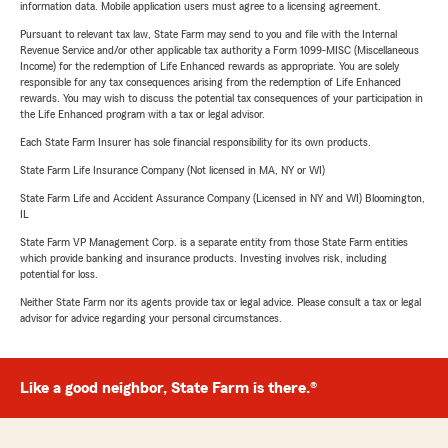
information data. Mobile application users must agree to a licensing agreement.
Pursuant to relevant tax law, State Farm may send to you and file with the Internal
Revenue Service and/or other applicable tax authority a Form 1099-MISC (Miscellaneous
Income) for the redemption of Life Enhanced rewards as appropriate. You are solely
responsible for any tax consequences arising from the redemption of Life Enhanced
rewards. You may wish to discuss the potential tax consequences of your participation in
the Life Enhanced program with a tax or legal advisor.
Each State Farm Insurer has sole financial responsibility for its own products.
State Farm Life Insurance Company (Not licensed in MA, NY or WI)
State Farm Life and Accident Assurance Company (Licensed in NY and WI) Bloomington,
IL
State Farm VP Management Corp. is a separate entity from those State Farm entities
which provide banking and insurance products. Investing involves risk, including
potential for loss.
Neither State Farm nor its agents provide tax or legal advice. Please consult a tax or legal
advisor for advice regarding your personal circumstances.
Like a good neighbor, State Farm is there.®