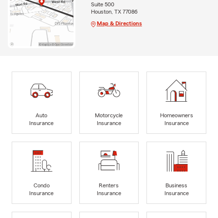
Suite 500
Houston, TX 77086
Map & Directions
Auto
Motorcycle
Homeowners
Insurance
Insurance
Insurance
Condo
Renters
Business
Insurance
Insurance
Insurance