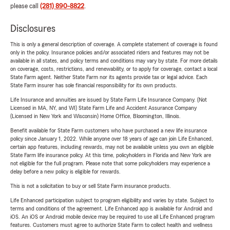
please call
(281) 890-8822
.
Disclosures
This is only a general description of coverage. A complete statement of coverage is found
only in the policy. Insurance policies and/or associated riders and features may not be
available in all states, and policy terms and conditions may vary by state. For more details
on coverage, costs, restrictions, and renewability, or to apply for coverage, contact a local
State Farm agent. Neither State Farm nor its agents provide tax or legal advice. Each
State Farm insurer has sole financial responsibility for its own products.
Life Insurance and annuities are issued by State Farm Life Insurance Company. (Not
Licensed in MA, NY, and WI) State Farm Life and Accident Assurance Company
(Licensed in New York and Wisconsin) Home Office, Bloomington, Illinois.
Benefit available for State Farm customers who have purchased a new life insurance
policy since January 1, 2022. While anyone over 18 years of age can join Life Enhanced,
certain app features, including rewards, may not be available unless you own an eligible
State Farm life insurance policy. At this time, policyholders in Florida and New York are
not eligible for the full program. Please note that some policyholders may experience a
delay before a new policy is eligible for rewards.
This is not a solicitation to buy or sell State Farm insurance products.
Life Enhanced participation subject to program eligibility and varies by state. Subject to
terms and conditions of the agreement. Life Enhanced app is available for Android and
iOS. An iOS or Android mobile device may be required to use all Life Enhanced program
features. Customers must agree to authorize State Farm to collect health and wellness