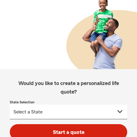
Would you like to create a personalized life
quote?
State Selection
Start a quote