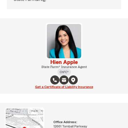
Hien Apple
State Farm® Insurance Agent
ChFC®
Get a Certificate of Liability Insurance
Office Address:
12661 Tomball Parkway