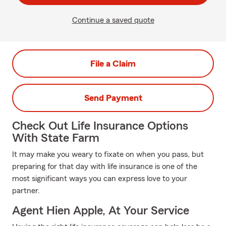
Continue a saved quote
File a Claim
Send Payment
Check Out Life Insurance Options
With State Farm
It may make you weary to fixate on when you pass, but
preparing for that day with life insurance is one of the
most significant ways you can express love to your
partner.
Agent Hien Apple, At Your Service