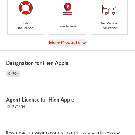
Life
Rec Vehicles
Investments
Insurance
Insurance
View
More Products
Designation for Hien Apple
ChFC®
Agent License for Hien Apple
TX-1674394
If you are using a screen reader and having difficulty with this website