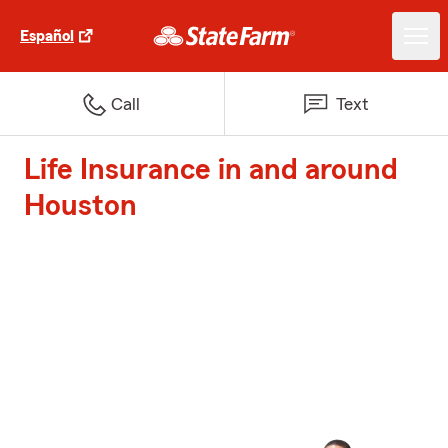
Español
Call
Text
Life Insurance in and around
Houston