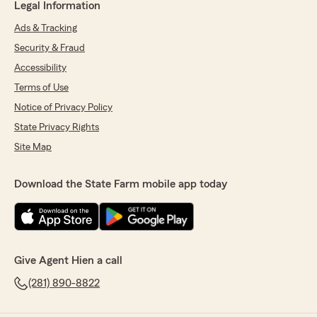
Legal Information
Ads & Tracking
Security & Fraud
Accessibility
Terms of Use
Notice of Privacy Policy
State Privacy Rights
Site Map
Download the State Farm mobile app today
Give Agent Hien a call
(281) 890-8822