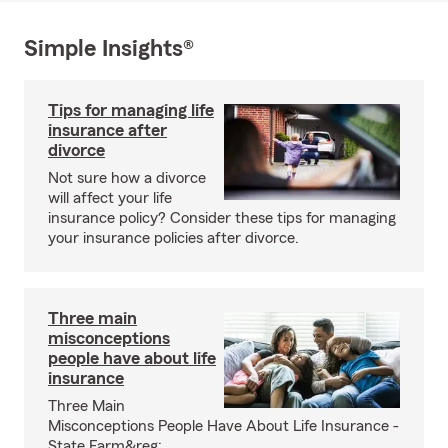
Simple Insights®
Tips for managing life
insurance after
divorce
Not sure how a divorce
will affect your life
insurance policy? Consider these tips for managing
your insurance policies after divorce.
Three main
misconceptions
people have about life
insurance
Three Main
Misconceptions People Have About Life Insurance -
State Farm&reg;